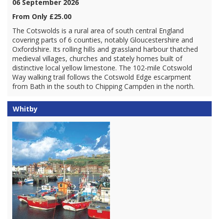
06 September 2026
From Only £25.00
The Cotswolds is a rural area of south central England
covering parts of 6 counties, notably Gloucestershire and
Oxfordshire. Its rolling hills and grassland harbour thatched
medieval villages, churches and stately homes built of
distinctive local yellow limestone. The 102-mile Cotswold
Way walking trail follows the Cotswold Edge escarpment
from Bath in the south to Chipping Campden in the north.
Whitby