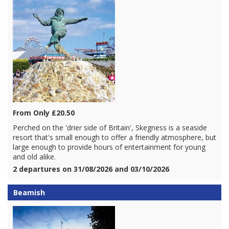
From Only £20.50
Perched on the 'drier side of Britain', Skegness is a seaside
resort that's small enough to offer a friendly atmosphere, but
large enough to provide hours of entertainment for young
and old alike.
2 departures on 31/08/2026 and 03/10/2026
Beamish