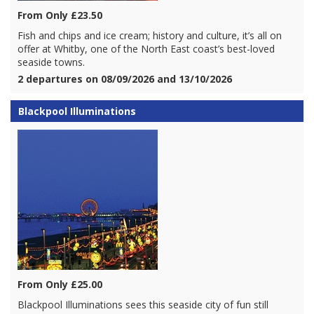
From Only £23.50
Fish and chips and ice cream; history and culture, it’s all on
offer at Whitby, one of the North East coast’s best-loved
seaside towns.
2 departures on 08/09/2026 and 13/10/2026
Blackpool Illuminations
From Only £25.00
Blackpool Illuminations sees this seaside city of fun still