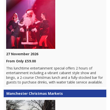
27 November 2026
From Only £59.00
This lunchtime entertainment special offers 2 hours of
entertainment including a vibrant cabaret style show and
bingo, a 2-course Christmas lunch and a fully-stocked bar for
guests to purchase drinks, with waiter table service available.
Manchester Christmas Markets