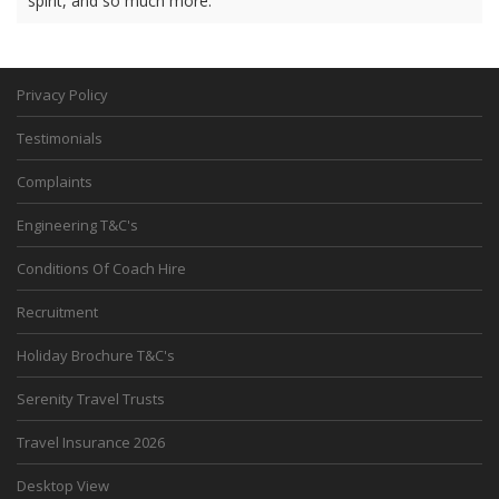
spirit, and so much more.
Privacy Policy
Testimonials
Complaints
Engineering T&C's
Conditions Of Coach Hire
Recruitment
Holiday Brochure T&C's
Serenity Travel Trusts
Travel Insurance 2026
Desktop View