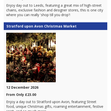
Enjoy day out to Leeds, featuring a great mix of high-street
chains, exclusive fashion and designer stores, this is one city
where you can really 'shop till you drop'!
Stratford upon Avon Christmas Market
12 December 2026
From Only £23.00
Enjoy a day out to Stratford upon Avon, featuring Street
food, unique Christmas gifts, roaming entertainment, festive