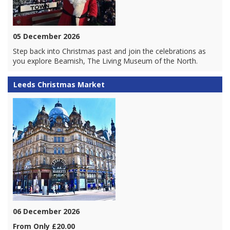
05 December 2026
Step back into Christmas past and join the celebrations as
you explore Beamish, The Living Museum of the North.
Leeds Christmas Market
06 December 2026
From Only £20.00