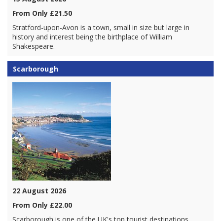
From Only £21.50
Stratford-upon-Avon is a town, small in size but large in
history and interest being the birthplace of William
Shakespeare.
Scarborough
22 August 2026
From Only £22.00
Scarborough is one of the UK's top tourist destinations.