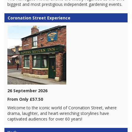
biggest and most prestigious independent gardening events.
Coronation Street Experience
26 September 2026
From Only £57.50
Welcome to the iconic world of Coronation Street, where
drama, laughter, and heart-wrenching storylines have
captivated audiences for over 60 years!