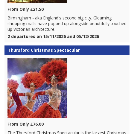
From Only £21.50
Birmingham - aka England's second big city. Gleaming
shopping malls have popped up alongside beautifully touched
up Victorian architecture.
2 departures on 15/11/2026 and 05/12/2026
Thursford Christmas Spectacular
From Only £76.00
The Thursford Christmas Spectacular is the largest Christmas