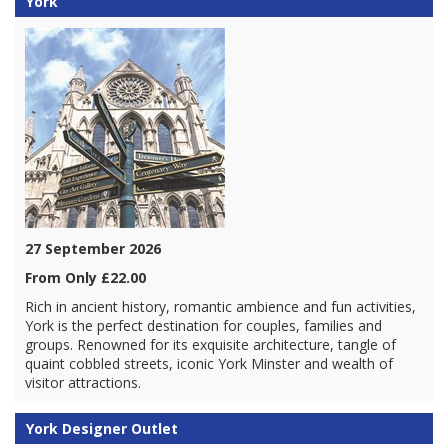
York
27 September 2026
From Only £22.00
Rich in ancient history, romantic ambience and fun activities,
York is the perfect destination for couples, families and
groups. Renowned for its exquisite architecture, tangle of
quaint cobbled streets, iconic York Minster and wealth of
visitor attractions.
York Designer Outlet