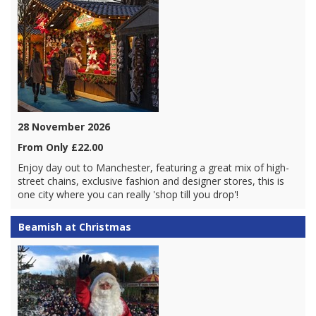
28 November 2026
From Only £22.00
Enjoy day out to Manchester, featuring a great mix of high-
street chains, exclusive fashion and designer stores, this is
one city where you can really 'shop till you drop'!
Beamish at Christmas