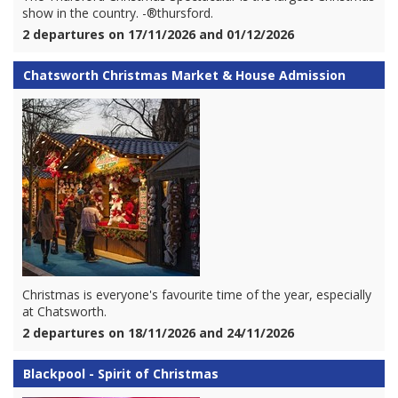
show in the country. -®thursford.
2 departures on 17/11/2026 and 01/12/2026
Chatsworth Christmas Market & House Admission
Christmas is everyone's favourite time of the year, especially
at Chatsworth.
2 departures on 18/11/2026 and 24/11/2026
Blackpool - Spirit of Christmas