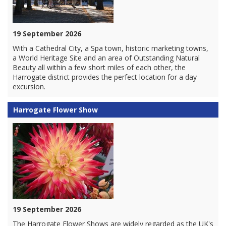
19 September 2026
With a Cathedral City, a Spa town, historic marketing towns,
a World Heritage Site and an area of Outstanding Natural
Beauty all within a few short miles of each other, the
Harrogate district provides the perfect location for a day
excursion.
Harrogate Flower Show
19 September 2026
The Harrogate Flower Shows are widely regarded as the UK's