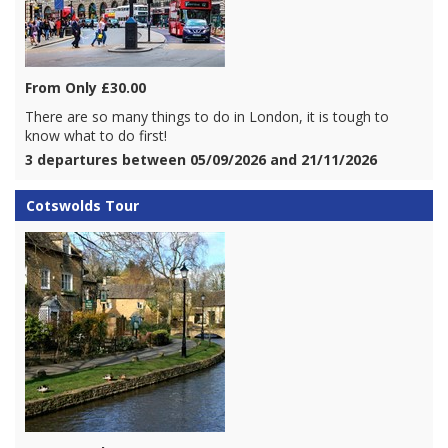
From Only £30.00
There are so many things to do in London, it is tough to
know what to do first!
3 departures between 05/09/2026 and 21/11/2026
Cotswolds Tour