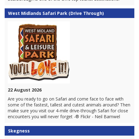
West Midlands Safari Park (Drive Through)
22 August 2026
Are you ready to go on Safari and come face to face with
some of the fastest, tallest and cutest animals around? Then
make sure you visit our 4-mile drive-through Safari for close
encounters you will never forget -® Flickr - Neil Barnwel
Skegness