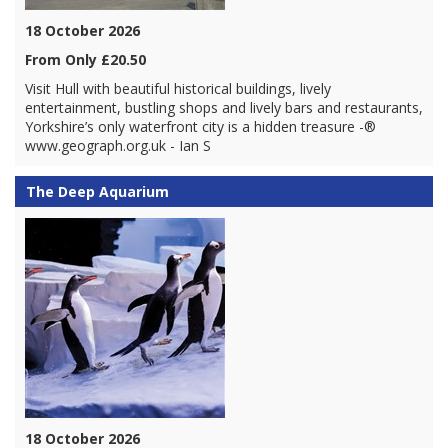
18 October 2026
From Only £20.50
Visit Hull with beautiful historical buildings, lively
entertainment, bustling shops and lively bars and restaurants,
Yorkshire’s only waterfront city is a hidden treasure -®
www.geograph.org.uk - Ian S
The Deep Aquarium
18 October 2026