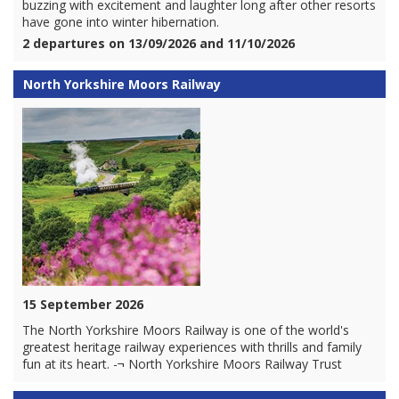
buzzing with excitement and laughter long after other resorts
have gone into winter hibernation.
2 departures on 13/09/2026 and 11/10/2026
North Yorkshire Moors Railway
15 September 2026
The North Yorkshire Moors Railway is one of the world's
greatest heritage railway experiences with thrills and family
fun at its heart. -¬ North Yorkshire Moors Railway Trust