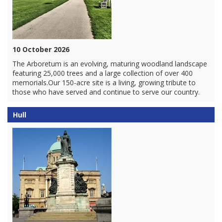
10 October 2026
The Arboretum is an evolving, maturing woodland landscape
featuring 25,000 trees and a large collection of over 400
memorials.Our 150-acre site is a living, growing tribute to
those who have served and continue to serve our country.
Hull