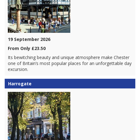
19 September 2026
From Only £23.50
Its bewitching beauty and unique atmosphere make Chester
one of Britain’s most popular places for an unforgettable day
excursion.
Harrogate