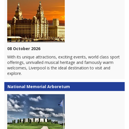
08 October 2026
With its unique attractions, exciting events, world class sport
offerings, unrivalled musical heritage and famously warm
welcomes, Liverpool is the ideal destination to visit and
explore.
National Memorial Arboretum