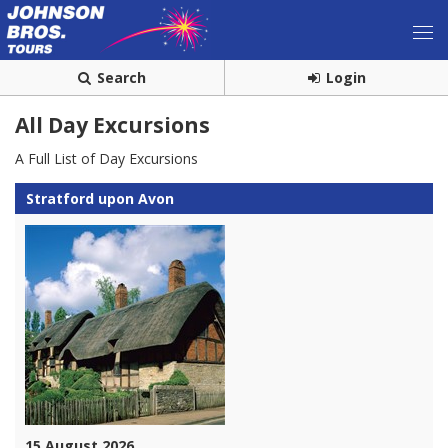
Search
Login
All Day Excursions
A Full List of Day Excursions
Stratford upon Avon
15 August 2026