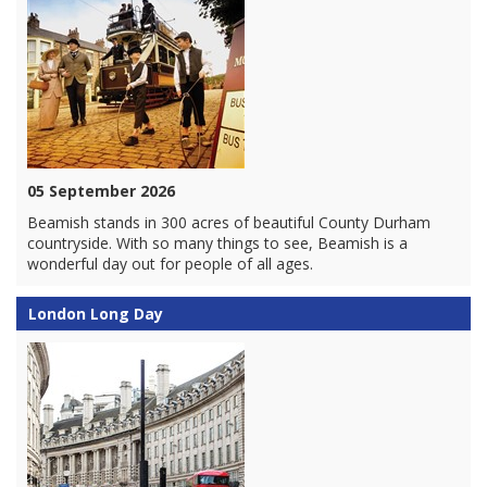
05 September 2026
Beamish stands in 300 acres of beautiful County Durham
countryside. With so many things to see, Beamish is a
wonderful day out for people of all ages.
London Long Day