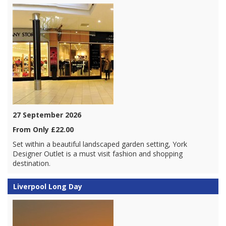
27 September 2026
From Only £22.00
Set within a beautiful landscaped garden setting, York
Designer Outlet is a must visit fashion and shopping
destination.
Liverpool Long Day