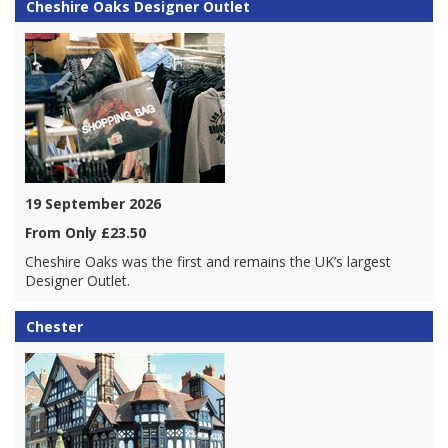
Cheshire Oaks Designer Outlet
19 September 2026
From Only £23.50
Cheshire Oaks was the first and remains the UK’s largest
Designer Outlet.
Chester