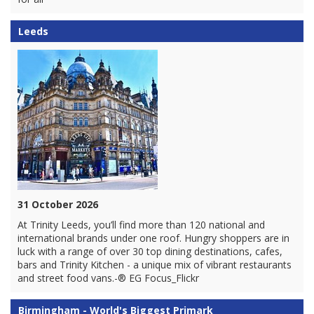
Leeds
31 October 2026
At Trinity Leeds, you’ll find more than 120 national and
international brands under one roof. Hungry shoppers are in
luck with a range of over 30 top dining destinations, cafes,
bars and Trinity Kitchen - a unique mix of vibrant restaurants
and street food vans.-® EG Focus_Flickr
Birmingham - World's Biggest Primark