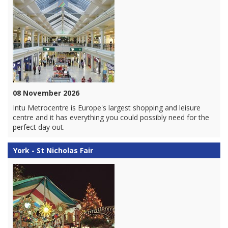
08 November 2026
Intu Metrocentre is Europe's largest shopping and leisure
centre and it has everything you could possibly need for the
perfect day out.
York - St Nicholas Fair