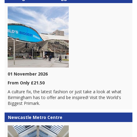
01 November 2026
From Only £21.50
A culture fix, the latest fashion or just take a look at what
Birmingham has to offer and be inspired! Visit the World's
Biggest Primark.
Newcastle Metro Centre