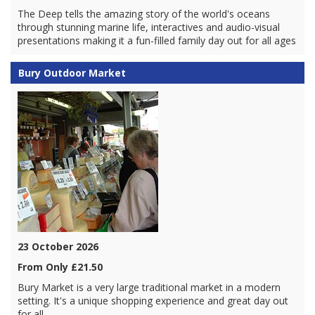
The Deep tells the amazing story of the world's oceans
through stunning marine life, interactives and audio-visual
presentations making it a fun-filled family day out for all ages
Bury Outdoor Market
23 October 2026
From Only £21.50
Bury Market is a very large traditional market in a modern
setting. It's a unique shopping experience and great day out
for all