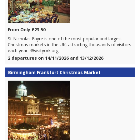
From Only £23.50
St Nicholas Fayre is one of the most popular and largest
Christmas markets in the UK, attracting thousands of visitors
each year -®visityork.org
2 departures on 14/11/2026 and 13/12/2026
Birmingham Frankfurt Christmas Market