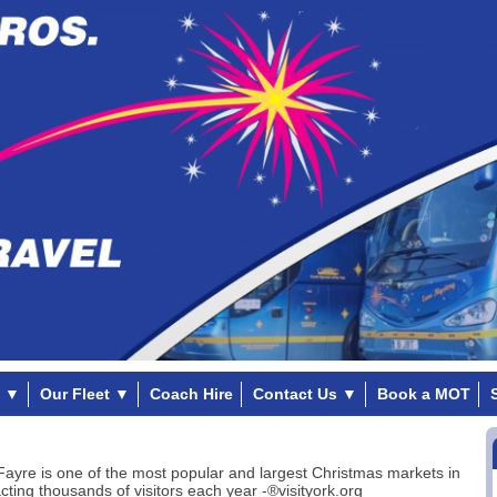
▼
Our Fleet
▼
Coach Hire
Contact Us
▼
Book a MOT
Fayre is one of the most popular and largest Christmas markets in
acting thousands of visitors each year -®visityork.org