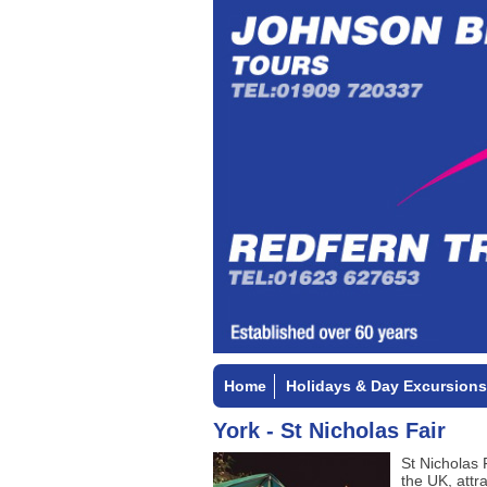
Home
Holidays & Day Excursions
York - St Nicholas Fair
St Nicholas 
the UK, attr