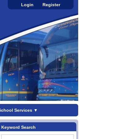
Login
Register
School Services
▼
Keyword Search