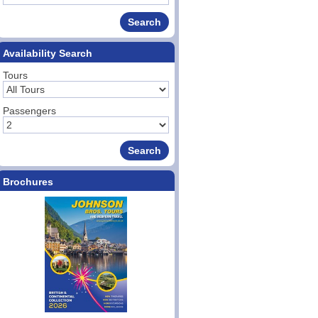
Availability Search
Tours
Passengers
Brochures