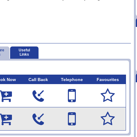
ure
Useful
s
Links
ok Now
Call Back
Telephone
Favourites









