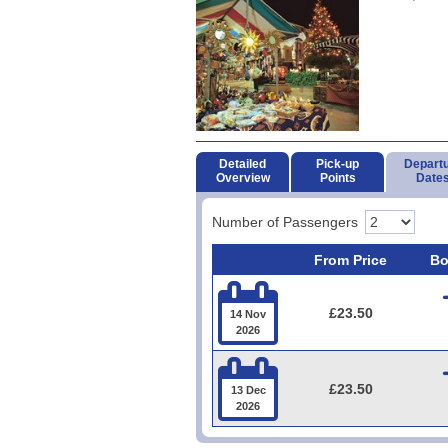
Detailed
Pick-up
Depart
Overview
Points
Date
Number of Passengers
From Price
Bo

£23.50
14 Nov
2026

£23.50
13 Dec
2026