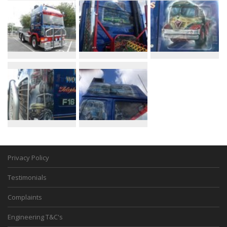
Privacy Policy
Testimonials
Complaints
Engineering T&C's