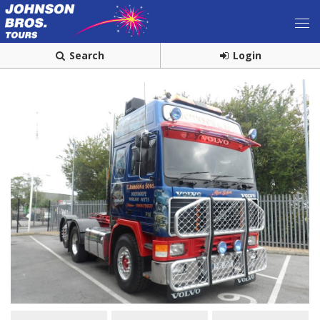
Search
Login