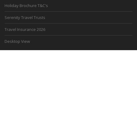
Holiday Brochure T&C's
Serenity Travel Trusts
Travel Insurance 2026
Desktop View