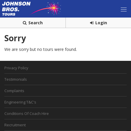
Search
Login
Sorry
We are sorry but no tours were found.
Privacy Policy
Testimonials
Complaints
Engineering T&C's
Conditions Of Coach Hire
Recruitment