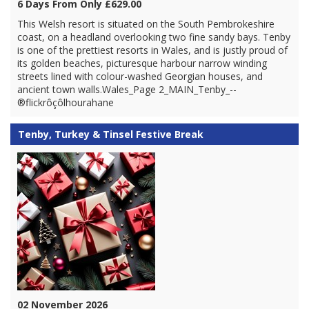
6 Days From Only £629.00
This Welsh resort is situated on the South Pembrokeshire
coast, on a headland overlooking two fine sandy bays. Tenby
is one of the prettiest resorts in Wales, and is justly proud of
its golden beaches, picturesque harbour narrow winding
streets lined with colour-washed Georgian houses, and
ancient town walls.Wales_Page 2_MAIN_Tenby_--
®flickrôçôlhourahane
Tenby, Turkey & Tinsel Festive Break
02 November 2026