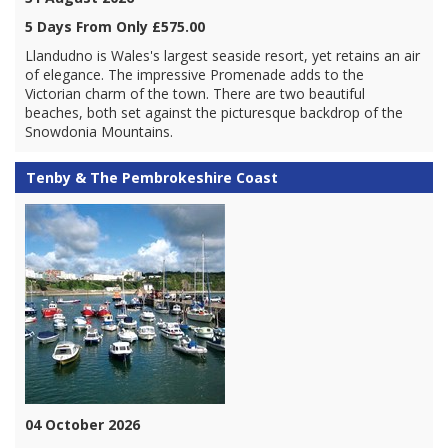
5 Days From Only £575.00
Llandudno is Wales's largest seaside resort, yet retains an air
of elegance. The impressive Promenade adds to the
Victorian charm of the town. There are two beautiful
beaches, both set against the picturesque backdrop of the
Snowdonia Mountains.
Tenby & The Pembrokeshire Coast
04 October 2026