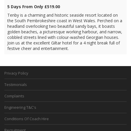
5 Days From Only £519.00
Tenby is a charming and historic seaside resort located on
the South Pembrokeshire coast in West Wales. Perched on a
headland overlooking two beautiful sandy bays, it boasts
golden beaches, a picturesque working harbour, and narrow,
cobbled streets lined with colour-washed Georgian houses.
Join us at the excellent Giltar hotel for a 4 night break full of
festive cheer and entertainment.
Privacy Policy
Testimonials
Complaints
Engineering T&C's
Conditions Of Coach Hire
Recruitment