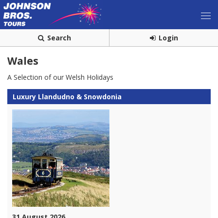
Search
Login
Wales
A Selection of our Welsh Holidays
Luxury Llandudno & Snowdonia
31 August 2026