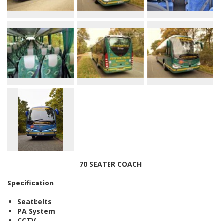
70 SEATER COACH
Specification
Seatbelts
PA System
CCTV