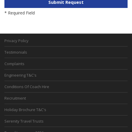
Privacy Policy
Testimonials
Complaints
Engineering T&C's
Conditions Of Coach Hire
Recruitment
Holiday Brochure T&C's
Serenity Travel Trusts