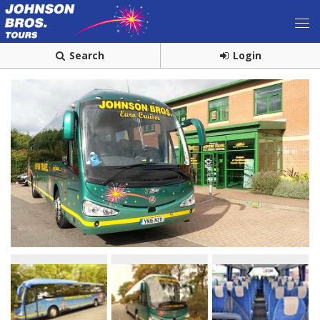
Search
Login