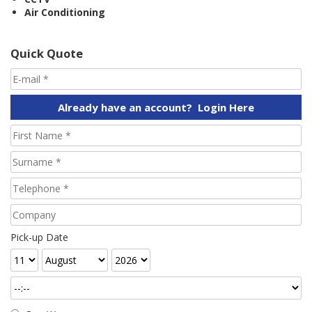
Air Conditioning