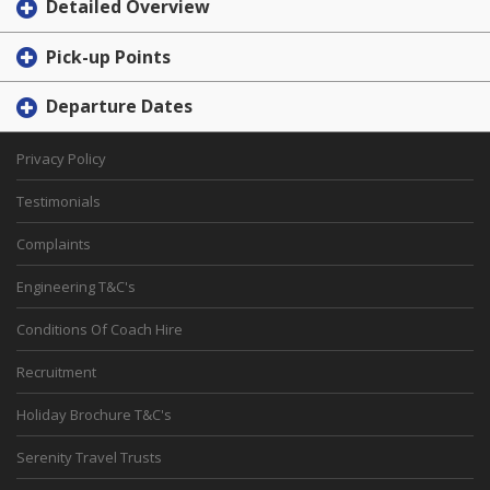
Detailed Overview
Pick-up Points
Departure Dates
Privacy Policy
Testimonials
Complaints
Engineering T&C's
Conditions Of Coach Hire
Recruitment
Holiday Brochure T&C's
Serenity Travel Trusts