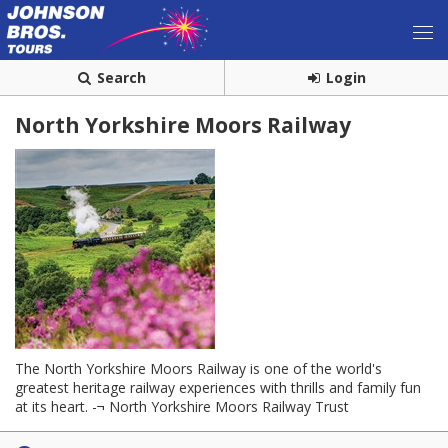
Search
Login
North Yorkshire Moors Railway
The North Yorkshire Moors Railway is one of the world's
greatest heritage railway experiences with thrills and family fun
at its heart. -¬ North Yorkshire Moors Railway Trust