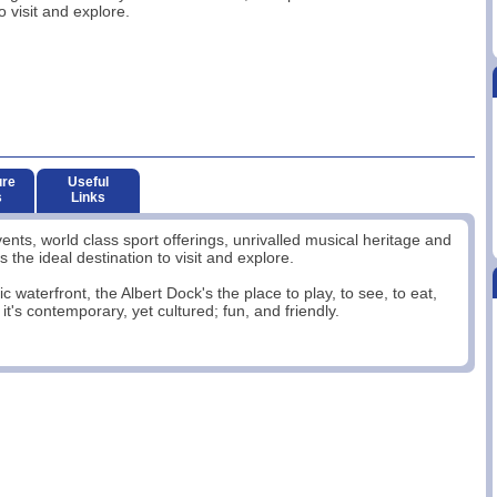
o visit and explore.
ure
Useful
s
Links
events, world class sport offerings, unrivalled musical heritage and
the ideal destination to visit and explore.
ic waterfront, the Albert Dock's the place to play, to see, to eat,
it's contemporary, yet cultured; fun, and friendly.