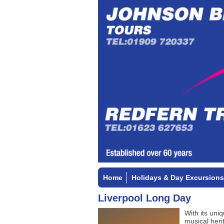
Home
Holidays & Day Excursions
Liverpool Long Day
With its uniq
musical heri