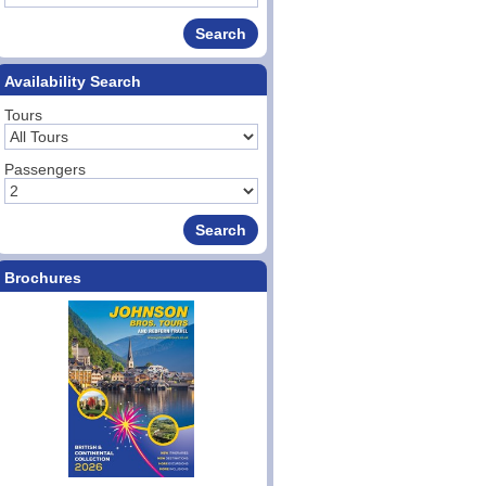
Availability Search
Tours
Passengers
Brochures