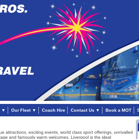
▼
Our Fleet
▼
Coach Hire
Contact Us
▼
Book a MOT
ue attractions, exciting events, world class sport offerings, unrivalled
tage and famously warm welcomes, Liverpool is the ideal