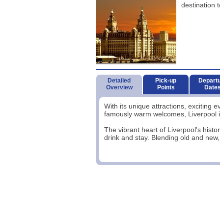
destination t
Detailed
Pick-up
Depart
Overview
Points
Date
With its unique attractions, exciting 
famously warm welcomes, Liverpool is 
The vibrant heart of Liverpool's histor
drink and stay. Blending old and new, 