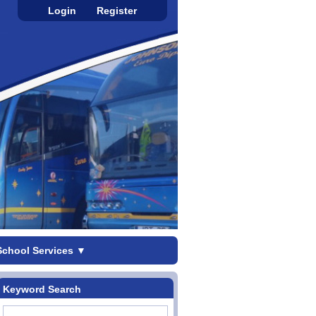
Login
Register
School Services
▼
Keyword Search