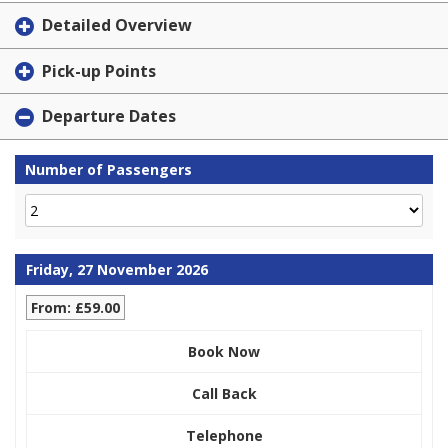
Detailed Overview
Pick-up Points
Departure Dates
Number of Passengers
Friday, 27 November 2026
From: £59.00
Book Now
Call Back
Telephone