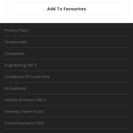
Add To Favourites
Privacy Policy
Testimonials
Complaints
Engineering T&C's
Conditions Of Coach Hire
Recruitment
Holiday Brochure T&C's
Serenity Travel Trusts
Travel Insurance 2026