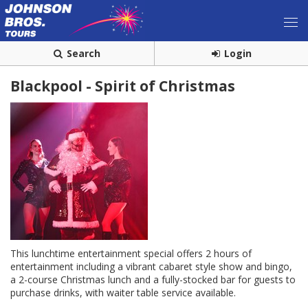
Search
Login
Blackpool - Spirit of Christmas
This lunchtime entertainment special offers 2 hours of
entertainment including a vibrant cabaret style show and bingo,
a 2-course Christmas lunch and a fully-stocked bar for guests to
purchase drinks, with waiter table service available.