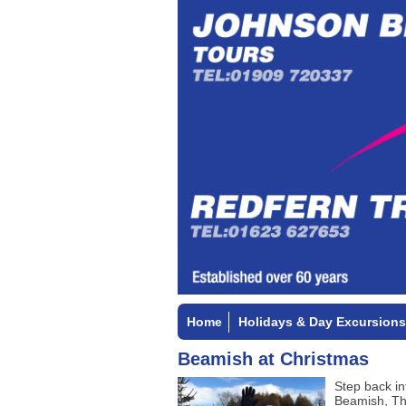
Home
Holidays & Day Excursions
Beamish at Christmas
Step back in
Beamish, Th