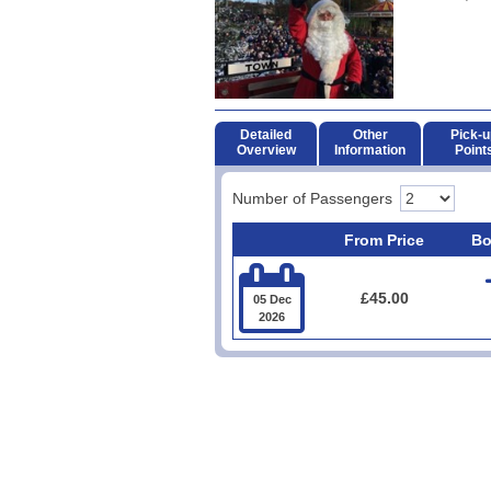
Detailed
Other
Pick-u
Overview
Information
Point
Number of Passengers
From Price
Bo

£45.00
05 Dec
2026