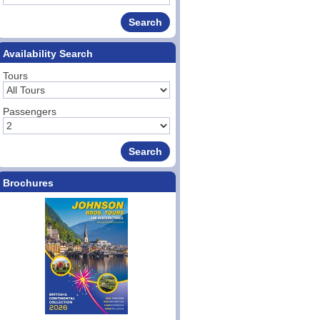
Availability Search
Tours
Passengers
Brochures