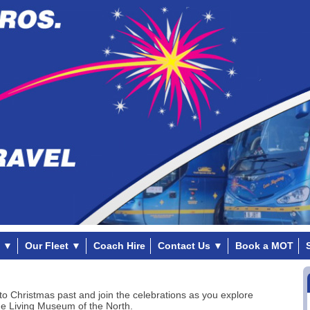
▼
Our Fleet
▼
Coach Hire
Contact Us
▼
Book a MOT
to Christmas past and join the celebrations as you explore
e Living Museum of the North.