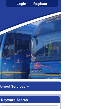
Login
Register
School Services
▼
Keyword Search