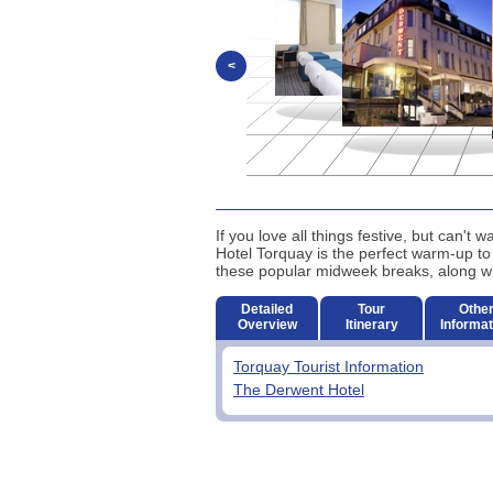
<
If you love all things festive, but can't
Hotel Torquay is the perfect warm-up to
these popular midweek breaks, along with
Detailed
Tour
Othe
Overview
Itinerary
Informat
Torquay Tourist Information
The Derwent Hotel