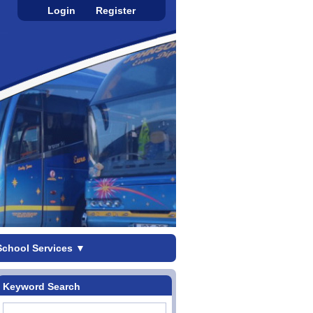
Login
Register
School Services
▼
Keyword Search