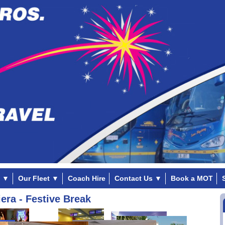
▼
Our Fleet
▼
Coach Hire
Contact Us
▼
Book a MOT
era - Festive Break