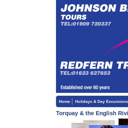
Home
Holidays & Day Excursions
Torquay & the English Rivi