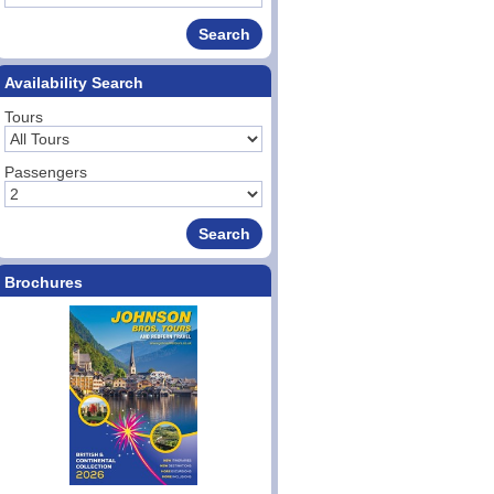
Availability Search
Tours
Passengers
Brochures