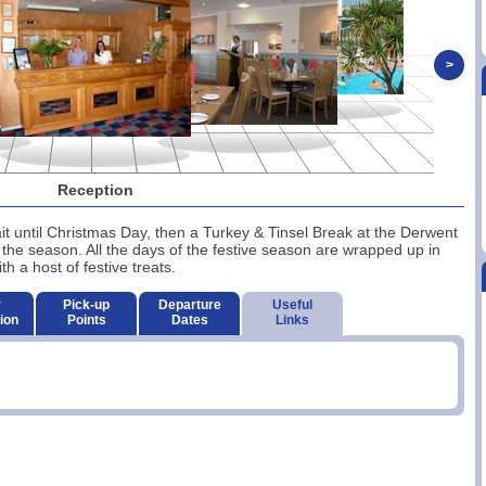
>
Reception
 wait until Christmas Day, then a Turkey & Tinsel Break at the Derwent
 the season. All the days of the festive season are wrapped up in
 a host of festive treats.
r
Pick-up
Departure
Useful
ion
Points
Dates
Links