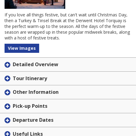
If you love all things festive, but can't wait until Christmas Day,
then a Turkey & Tinsel Break at the Derwent Hotel Torquay is
the perfect warm-up to the season. All the days of the festive
season are wrapped up in these popular midweek breaks, along
with a host of festive treats.
View Images
Detailed Overview
Tour Itinerary
Other Information
Pick-up Points
Departure Dates
Useful Links