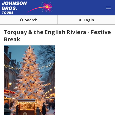
Search
Login
Torquay & the English Riviera - Festive
Break