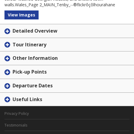
walls.Wales_Page 2_MAIN_Tenby_--®flickrôçôlhourahane
View Images
Detailed Overview
Tour Itinerary
Other Information
Pick-up Points
Departure Dates
Useful Links
Privacy Policy
Testimonials