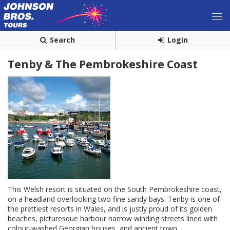
Search
Login
Tenby & The Pembrokeshire Coast
This Welsh resort is situated on the South Pembrokeshire coast,
on a headland overlooking two fine sandy bays. Tenby is one of
the prettiest resorts in Wales, and is justly proud of its golden
beaches, picturesque harbour narrow winding streets lined with
colour-washed Georgian houses, and ancient town