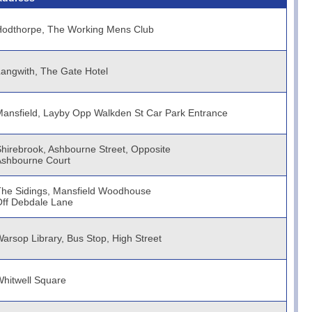
Hodthorpe, The Working Mens Club
angwith, The Gate Hotel
ansfield, Layby Opp Walkden St Car Park Entrance
hirebrook, Ashbourne Street, Opposite
Ashbourne Court
he Sidings, Mansfield Woodhouse
ff Debdale Lane
arsop Library, Bus Stop, High Street
hitwell Square