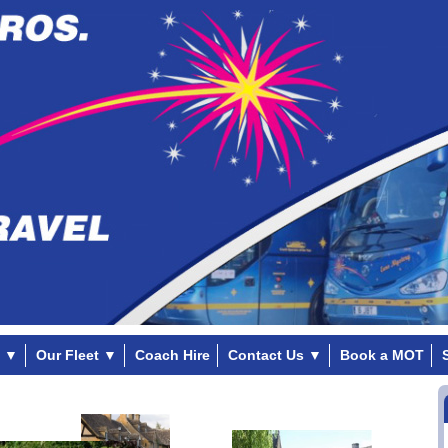
▼
Our Fleet
▼
Coach Hire
Contact Us
▼
Book a MOT