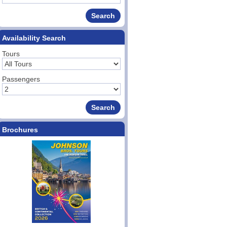
Availability Search
Tours
Passengers
Brochures