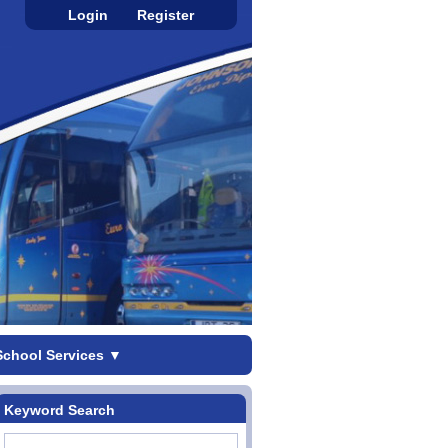
Login
Register
School Services
▼
Keyword Search