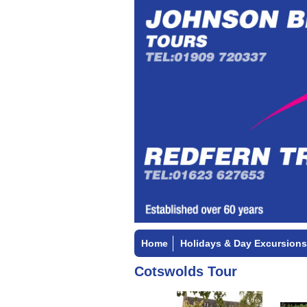
Home
Holidays & Day Excursions
Cotswolds Tour