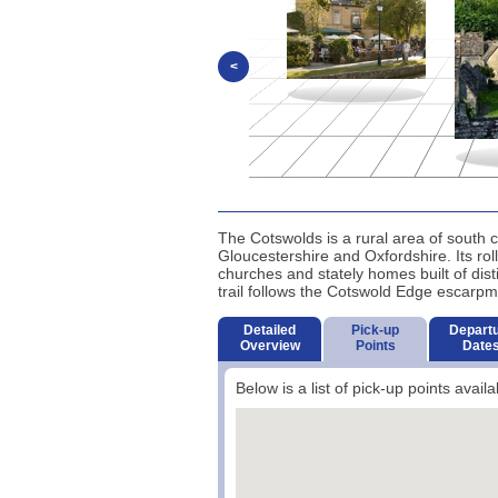
<
The Cotswolds is a rural area of south c
Gloucestershire and Oxfordshire. Its rol
churches and stately homes built of dis
trail follows the Cotswold Edge escarpm
Detailed
Pick-up
Depart
Overview
Points
Date
Below is a list of pick-up points availa