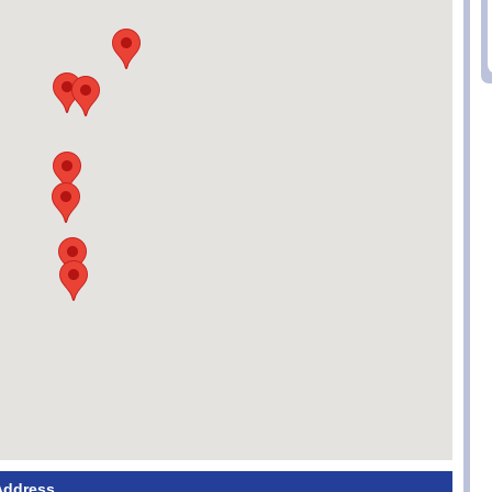
Address