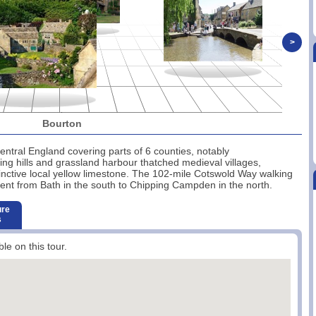
>
Bourton
entral England covering parts of 6 counties, notably
ling hills and grassland harbour thatched medieval villages,
tinctive local yellow limestone. The 102-mile Cotswold Way walking
ent from Bath in the south to Chipping Campden in the north.
ure
s
ble on this tour.