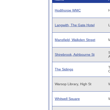
Hodthorpe WMC
Langwith, The Gate Hotel
L
Mansfield, Walkden Street
M
S
Shirebrook, Ashbourne St
T
The Sidings
O
Warsop Library, High St
W
Whitwell Square
W