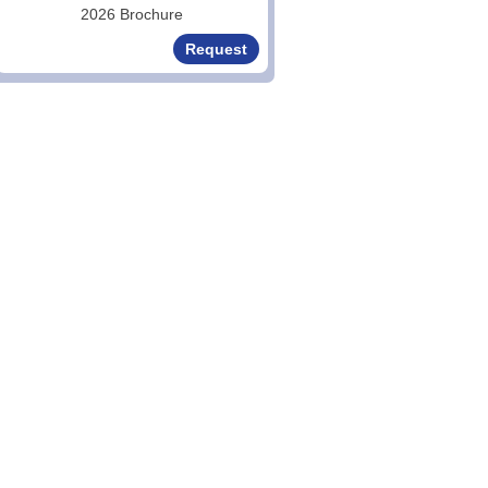
2026 Brochure
Request