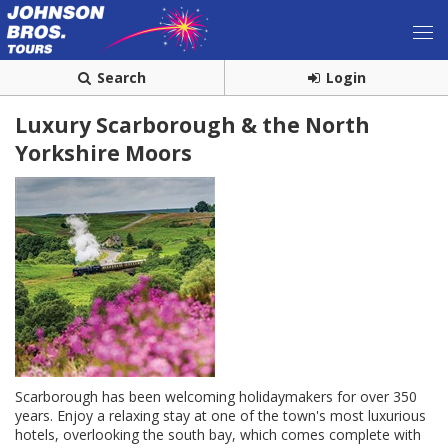
Search
Login
Luxury Scarborough & the North
Yorkshire Moors
Scarborough has been welcoming holidaymakers for over 350
years. Enjoy a relaxing stay at one of the town's most luxurious
hotels, overlooking the south bay, which comes complete with