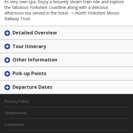
its very own spa. Enjoy a leisurely steam train ride and explore
the fabulous Yorkshire coastline along with a delicious
afternoon tea served in the hotel. -¬ North Yorkshire Moors
Railway Trust
Detailed Overview
Tour Itinerary
Other Information
Pick-up Points
Departure Dates
Privacy Policy
Testimonials
Complaints