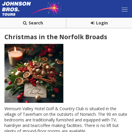
Search
Login
Christmas in the Norfolk Broads
Wensum Valley Hotel Golf & Country Club is situated in the
village of Taverham on the outskirts of Norwich. The 90 en suite
bedrooms are traditionally furnished and equipped with TV,
hairdryer and tea/coffee making facilities. There is no lift but
plenty of ground-floor rooms are available.