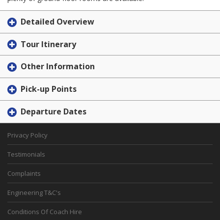
Detailed Overview
Tour Itinerary
Other Information
Pick-up Points
Departure Dates
Privacy Policy
Testimonials
Complaints
Engineering T&C's
Conditions Of Coach Hire