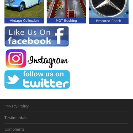
Privacy Policy
Testimonials
Complaints