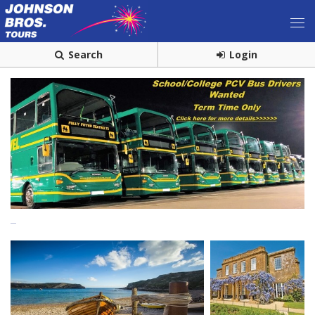
Search
Login