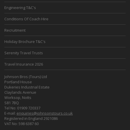
Engineering T&C's
Conditions Of Coach Hire
Recruitment
Holiday Brochure T&C's
Serenity Travel Trusts
Travel Insurance 2026
Johnson Bros (Tours) Ltd
Portland House
Dukeries Industrial Estate
Claylands Avenue
Worksop, Notts
S81 7BQ
Tel No: 01909 720337
E-mail:
enquiries@johnsonstours.co.uk
Registered in England 2921086
VAT No: 598 6387 60