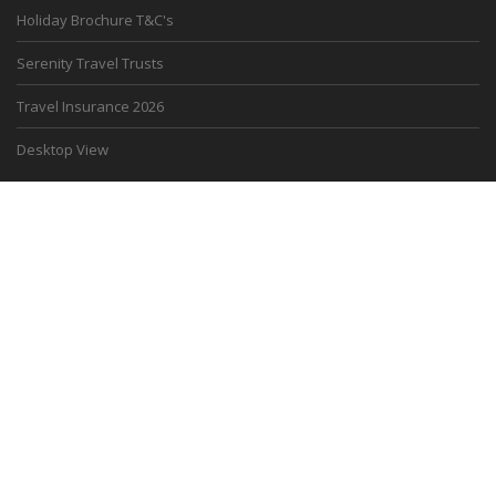
Holiday Brochure T&C's
Serenity Travel Trusts
Travel Insurance 2026
Desktop View