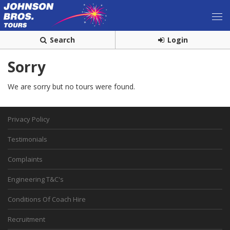
Search
Login
Sorry
We are sorry but no tours were found.
Privacy Policy
Testimonials
Complaints
Engineering T&C's
Conditions Of Coach Hire
Recruitment