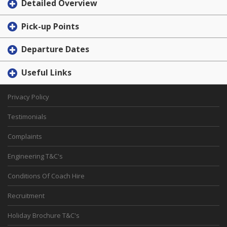
Detailed Overview
Pick-up Points
Departure Dates
Useful Links
Privacy Policy
Testimonials
Complaints
Engineering T&C's
Conditions Of Coach Hire
Recruitment
Holiday Brochure T&C's