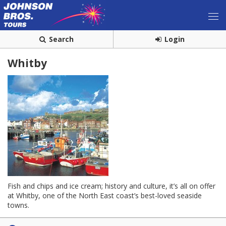
Search
Login
Whitby
Fish and chips and ice cream; history and culture, it’s all on offer
at Whitby, one of the North East coast’s best-loved seaside
towns.