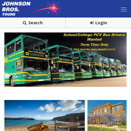
Search
Login