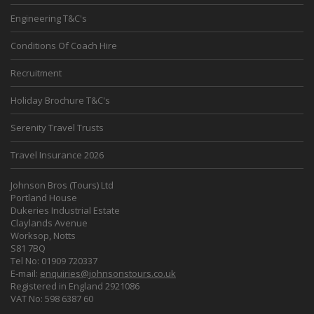
Engineering T&C's
Conditions Of Coach Hire
Recruitment
Holiday Brochure T&C's
Serenity Travel Trusts
Travel Insurance 2026
Johnson Bros (Tours) Ltd
Portland House
Dukeries Industrial Estate
Claylands Avenue
Worksop, Notts
S81 7BQ
Tel No: 01909 720337
E-mail:
enquiries@johnsonstours.co.uk
Registered in England 2921086
VAT No: 598 6387 60