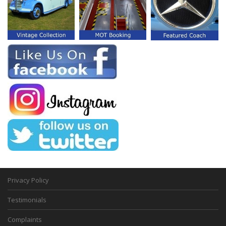
Privacy Policy
Testimonials
Complaints