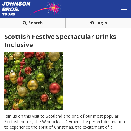
Search
Login
Scottish Festive Spectacular Drinks
Inclusive
Join us on this visit to Scotland and one of our most popular
Scottish hotels, the Winnock at Drymen, the perfect destination
to experience the spirit of Christmas, the excitement of a