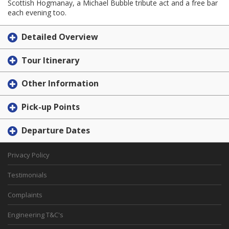
Scottish Hogmanay, a Michael Bubble tribute act and a free bar
each evening too.
Detailed Overview
Tour Itinerary
Other Information
Pick-up Points
Departure Dates
Privacy Policy
Testimonials
Complaints
Engineering T&C's