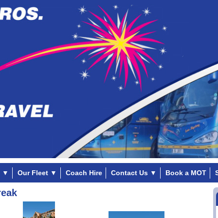
▼
Our Fleet
▼
Coach Hire
Contact Us
▼
Book a MOT
reak