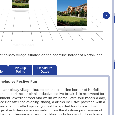
>
Potters Hotel
r holiday village situated on the coastline border of Norfolk and
r
Pick-up
Departure
ion
Points
Dates
inclusive Festive Fun
tar holiday village situated on the coastline border of Norfolk
d experience their all inclusive festive break. It is renowned for
rtainment, excellent food and warm welcome. With four meals a day,
race Bar after the evening show), a drinks inclusive package with a
eers, and crafted spirits, you will be spoiled for choice. This
ge of activities - you can select from the daytime programme of
he many leisure and sport facilities, including world class bowls