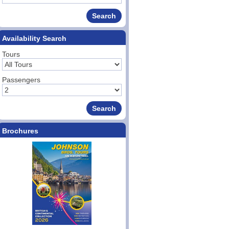
Availability Search
Tours
Passengers
Brochures