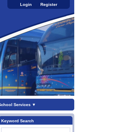
Login
Register
School Services
▼
Keyword Search