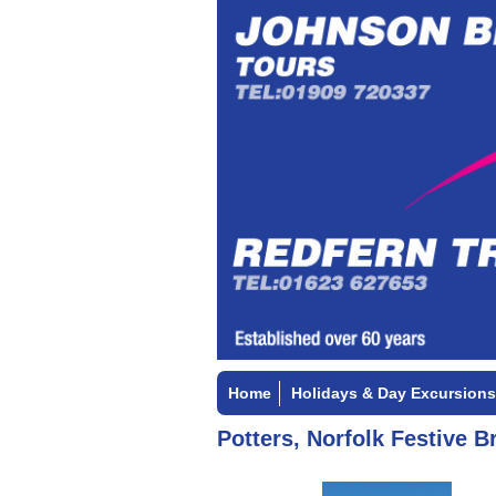
Home
Holidays & Day Excursions
Potters, Norfolk Festive B