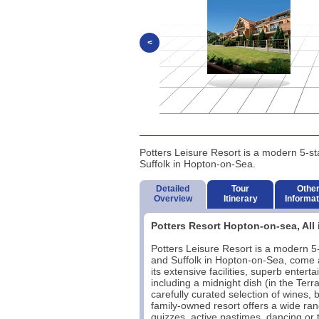
<
Potters Leisure Resort is a modern 5-sta
Suffolk in Hopton-on-Sea.
Detailed
Tour
Othe
Overview
Itinerary
Informat
Potters Resort Hopton-on-sea, All 
Potters Leisure Resort is a modern 5-s
and Suffolk in Hopton-on-Sea, come an
its extensive facilities, superb ente
including a midnight dish (in the Ter
carefully curated selection of wines, b
family-owned resort offers a wide ran
quizzes, active pastimes, dancing or t