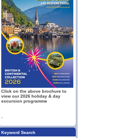
Click on the above brochure to
view our 2026 holiday & day
excursion programme
Keyword Search