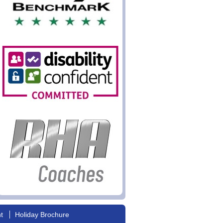
nt
Holiday Brochure