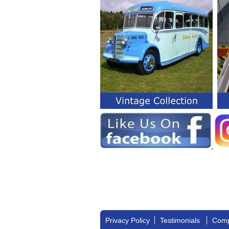
Privacy Policy
Testimonials
Comp