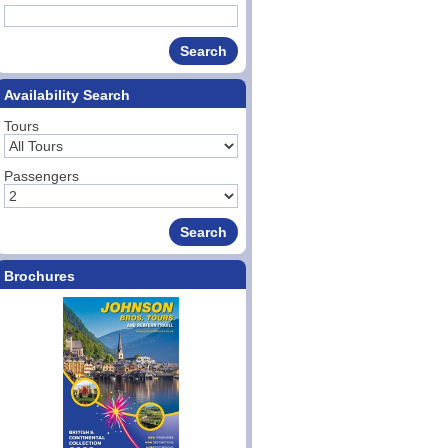
Availability Search
Tours
Passengers
Brochures