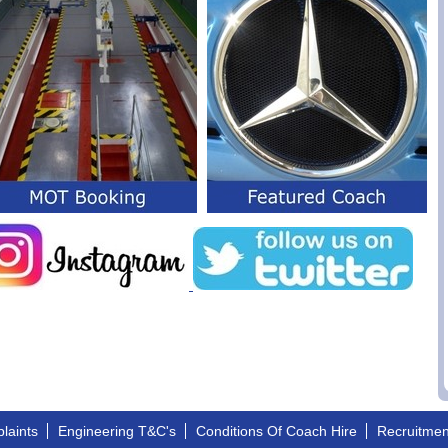
laints
Engineering T&C's
Conditions Of Coach Hire
Recruitme