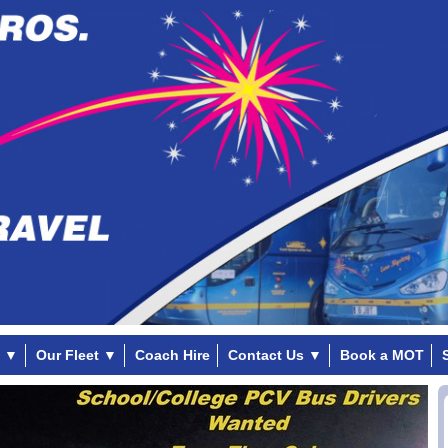
▼
Our Fleet
▼
Coach Hire
Contact Us
▼
Book a MOT