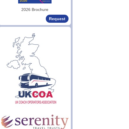
2026 Brochure
Request