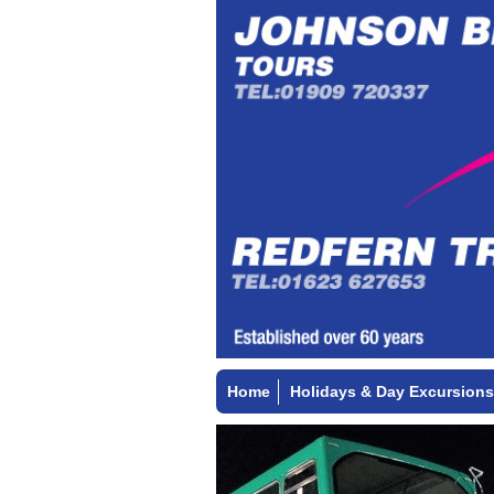
Home
Holidays & Day Excursions