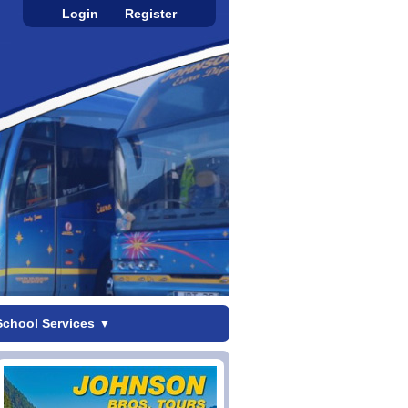
Login
Register
School Services
▼