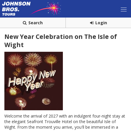
Search
Login
New Year Celebration on The Isle of
Wight
Welcome the arrival of 2027 with an indulgent four-night stay at
the elegant Seafront Trouville Hotel on the beautiful Isle of
Wight. From the moment you arrive, you'll be immersed in a