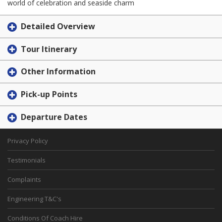
world of celebration and seaside charm
Detailed Overview
Tour Itinerary
Other Information
Pick-up Points
Departure Dates
Privacy Policy
Testimonials
Complaints
Engineering T&C's
Conditions Of Coach Hire