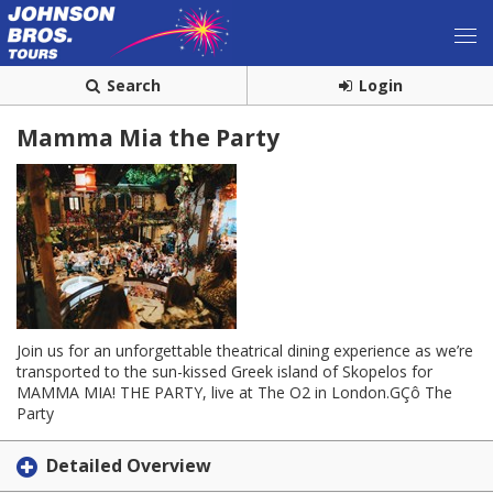
Search
Login
Mamma Mia the Party
Join us for an unforgettable theatrical dining experience as we’re
transported to the sun-kissed Greek island of Skopelos for
MAMMA MIA! THE PARTY, live at The O2 in London.GÇô The
Party
Detailed Overview