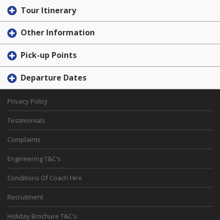
Tour Itinerary
Other Information
Pick-up Points
Departure Dates
Privacy Policy
Testimonials
Complaints
Engineering T&C's
Conditions Of Coach Hire
Recruitment
Holiday Brochure T&C's