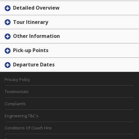
Detailed Overview
Tour Itinerary
Other Information
Pick-up Points
Departure Dates
Privacy Policy
Testimonials
Complaints
Engineering T&C's
Conditions Of Coach Hire