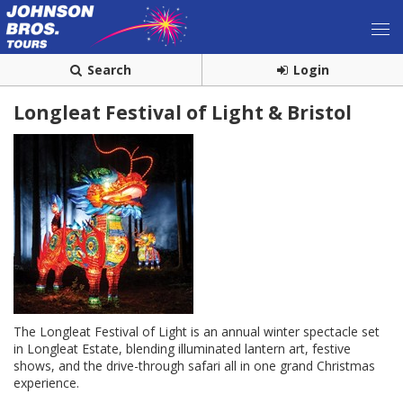
Search
Login
Longleat Festival of Light & Bristol
The Longleat Festival of Light is an annual winter spectacle set
in Longleat Estate, blending illuminated lantern art, festive
shows, and the drive-through safari all in one grand Christmas
experience.