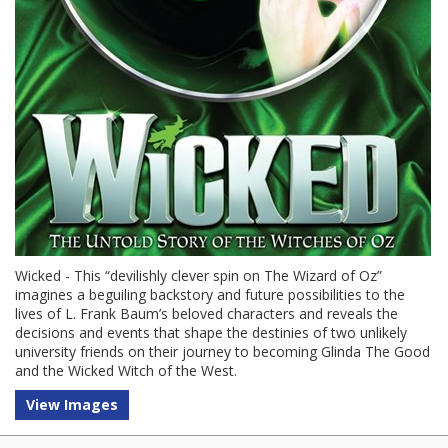
Wicked - This “devilishly clever spin on The Wizard of Oz”
imagines a beguiling backstory and future possibilities to the
lives of L. Frank Baum’s beloved characters and reveals the
decisions and events that shape the destinies of two unlikely
university friends on their journey to becoming Glinda The Good
and the Wicked Witch of the West.
View Images