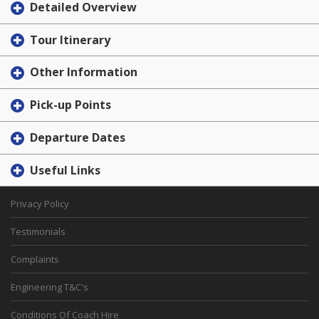
Detailed Overview
Tour Itinerary
Other Information
Pick-up Points
Departure Dates
Useful Links
Privacy Policy
Testimonials
Complaints
Engineering T&C's
Conditions Of Coach Hire