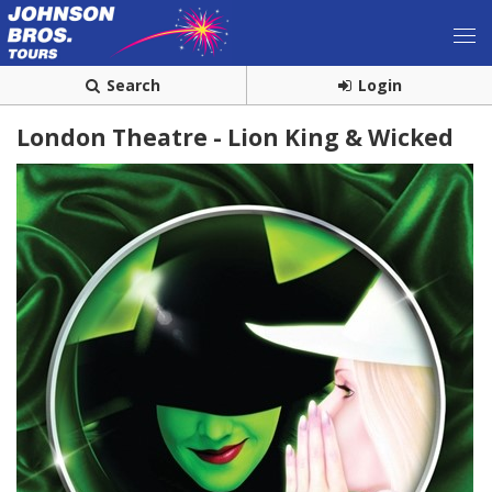
Search
Login
London Theatre - Lion King & Wicked