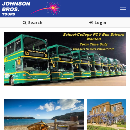
Search
Login