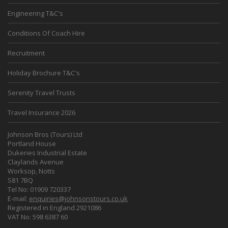
Engineering T&C's
Conditions Of Coach Hire
Recruitment
Holiday Brochure T&C's
Serenity Travel Trusts
Travel Insurance 2026
Johnson Bros (Tours) Ltd
Portland House
Dukeries Industrial Estate
Claylands Avenue
Worksop, Notts
S81 7BQ
Tel No: 01909 720337
E-mail:
enquiries@johnsonstours.co.uk
Registered in England 2921086
VAT No: 598 6387 60