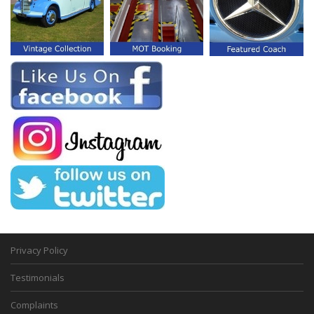
Privacy Policy
Testimonials
Complaints