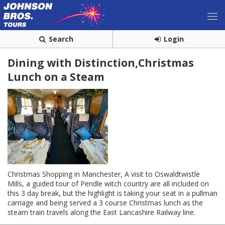
Search
Login
Dining with Distinction,Christmas
Lunch on a Steam
Christmas Shopping in Manchester, A visit to Oswaldtwistle
Mills, a guided tour of Pendle witch country are all included on
this 3 day break, but the highlight is taking your seat in a pullman
carriage and being served a 3 course Christmas lunch as the
steam train travels along the East Lancashire Railway line.