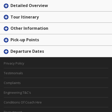
Detailed Overview
Tour Itinerary
Other Information
Pick-up Points
Departure Dates
Privacy Policy
Testimonials
Complaints
Engineering T&C's
Conditions Of Coach Hire
Recruitment