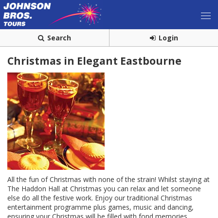
Search
Login
Christmas in Elegant Eastbourne
All the fun of Christmas with none of the strain! Whilst staying at
The Haddon Hall at Christmas you can relax and let someone
else do all the festive work. Enjoy our traditional Christmas
entertainment programme plus games, music and dancing,
ensuring your Christmas will be filled with fond memories.