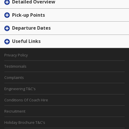
Detailed Overview
Pick-up Points
Departure Dates
Useful Links
Privacy Policy
Testimonials
Complaints
Engineering T&C's
Conditions Of Coach Hire
Recruitment
Holiday Brochure T&C's