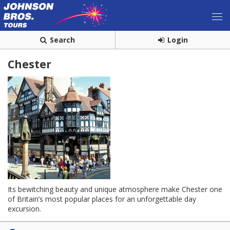
Search
Login
Chester
Its bewitching beauty and unique atmosphere make Chester one
of Britain’s most popular places for an unforgettable day
excursion.