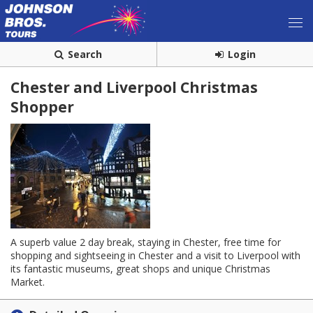
Search
Login
Chester and Liverpool Christmas
Shopper
A superb value 2 day break, staying in Chester, free time for
shopping and sightseeing in Chester and a visit to Liverpool with
its fantastic museums, great shops and unique Christmas
Market.