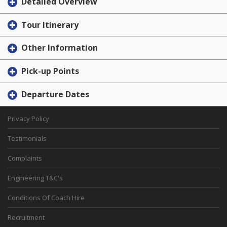
Detailed Overview
Tour Itinerary
Other Information
Pick-up Points
Departure Dates
Privacy Policy
Testimonials
Complaints
Engineering T&C's
Conditions Of Coach Hire
Recruitment