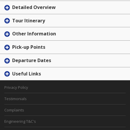
Detailed Overview
Tour Itinerary
Other Information
Pick-up Points
Departure Dates
Useful Links
Privacy Policy
Testimonials
Complaints
Engineering T&C's