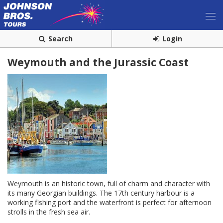
Search
Login
Weymouth and the Jurassic Coast
Weymouth is an historic town, full of charm and character with
its many Georgian buildings. The 17th century harbour is a
working fishing port and the waterfront is perfect for afternoon
strolls in the fresh sea air.