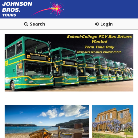
Search
Login