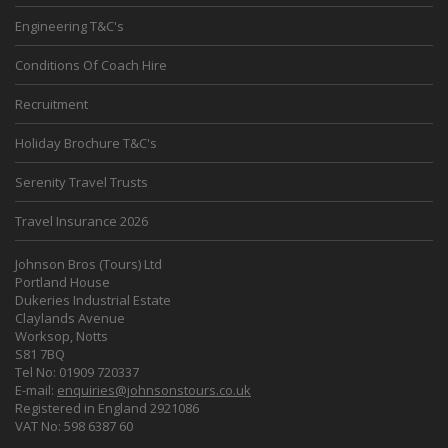
Engineering T&C's
Conditions Of Coach Hire
Recruitment
Holiday Brochure T&C's
Serenity Travel Trusts
Travel Insurance 2026
Johnson Bros (Tours) Ltd
Portland House
Dukeries Industrial Estate
Claylands Avenue
Worksop, Notts
S81 7BQ
Tel No: 01909 720337
E-mail:
enquiries@johnsonstours.co.uk
Registered in England 2921086
VAT No: 598 6387 60