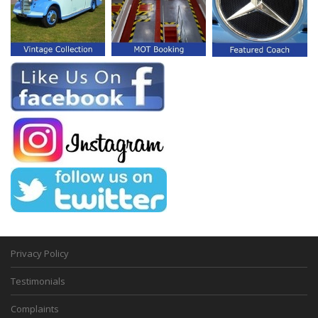
Privacy Policy
Testimonials
Complaints