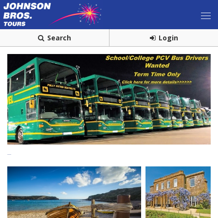
Search
Login