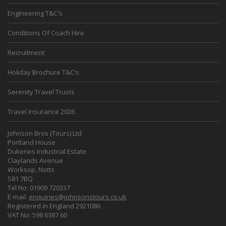
Engineering T&C's
Conditions Of Coach Hire
Recruitment
Holiday Brochure T&C's
Serenity Travel Trusts
Travel Insurance 2026
Johnson Bros (Tours) Ltd
Portland House
Dukeries Industrial Estate
Claylands Avenue
Worksop, Notts
S81 7BQ
Tel No: 01909 720337
E-mail:
enquiries@johnsonstours.co.uk
Registered in England 2921086
VAT No: 598 6387 60