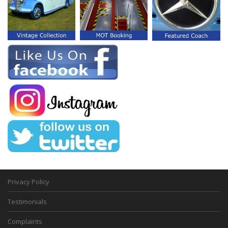
Privacy Policy
Testimonials
Complaints