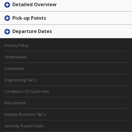
Detailed Overview
Pick-up Points
Departure Dates
Privacy Policy
Testimonials
Complaints
Engineering T&C's
Conditions Of Coach Hire
Recruitment
Holiday Brochure T&C's
Serenity Travel Trusts