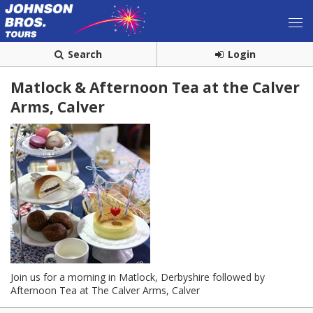
Search
Login
Matlock & Afternoon Tea at the Calver
Arms, Calver
Join us for a morning in Matlock, Derbyshire followed by
Afternoon Tea at The Calver Arms, Calver