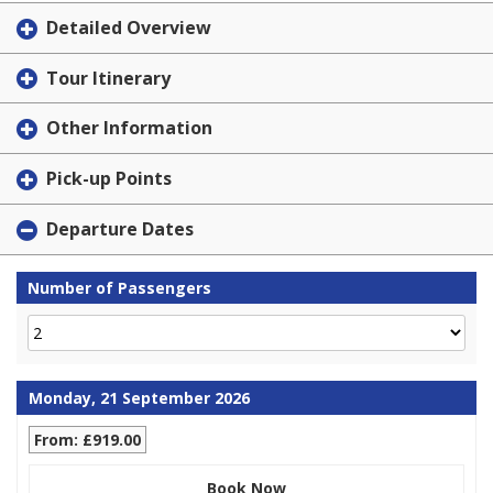
Detailed Overview
Tour Itinerary
Other Information
Pick-up Points
Departure Dates
Number of Passengers
Monday, 21 September 2026
From: £919.00
Book Now