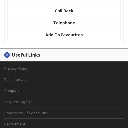
Call Back
Telephone
Add To Favourites
Useful Links
Privacy Policy
Testimonials
Complaints
Engineering T&C's
Conditions Of Coach Hire
Recruitment