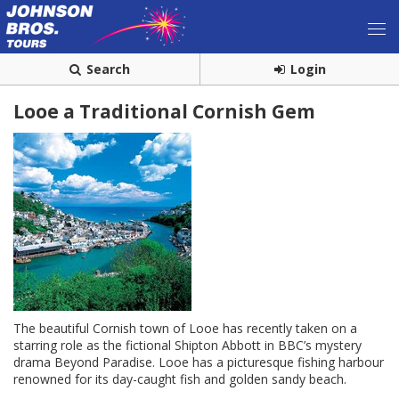
Search
Login
Looe a Traditional Cornish Gem
The beautiful Cornish town of Looe has recently taken on a
starring role as the fictional Shipton Abbott in BBC’s mystery
drama Beyond Paradise. Looe has a picturesque fishing harbour
renowned for its day-caught fish and golden sandy beach.