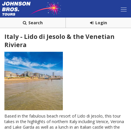
Search
Login
Italy - Lido di Jesolo & the Venetian
Riviera
Based in the fabulous beach resort of Lido di Jesolo, this tour
takes in the highlights of northern Italy including Venice, Verona
and Lake Garda as well as a lunch in an Italian castle with the