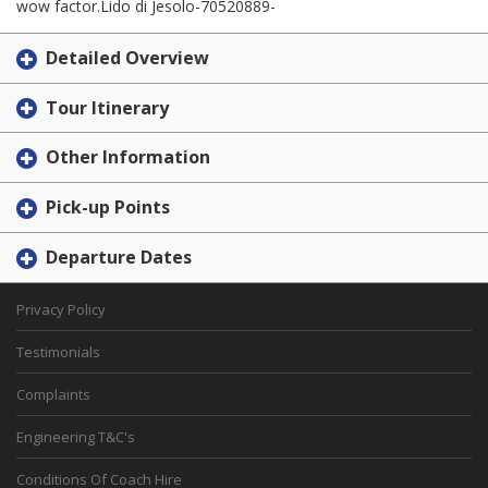
wow factor.Lido di Jesolo-70520889-
Detailed Overview
Tour Itinerary
Other Information
Pick-up Points
Departure Dates
Privacy Policy
Testimonials
Complaints
Engineering T&C's
Conditions Of Coach Hire