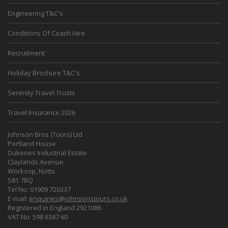
Engineering T&C's
Conditions Of Coach Hire
Recruitment
Holiday Brochure T&C's
Serenity Travel Trusts
Travel Insurance 2026
Johnson Bros (Tours) Ltd
Portland House
Dukeries Industrial Estate
Claylands Avenue
Worksop, Notts
S81 7BQ
Tel No: 01909 720337
E-mail:
enquiries@johnsonstours.co.uk
Registered in England 2921086
VAT No: 598 6387 60