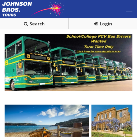
Search
Login