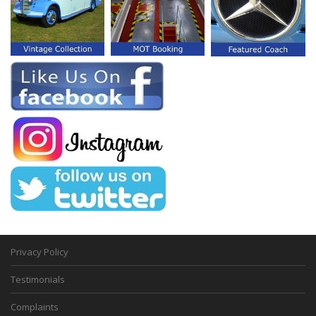
Privacy Policy
Testimonials
Complaints