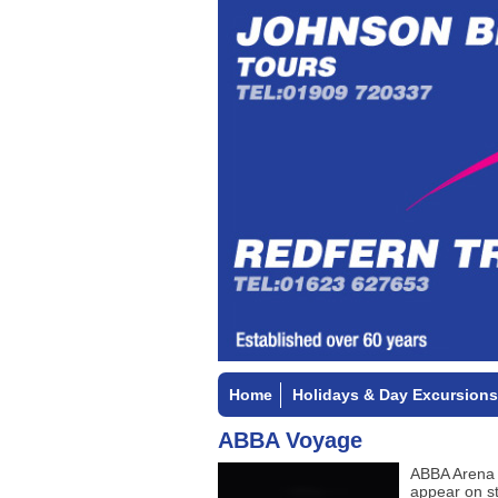
Home
Holidays & Day Excursions
ABBA Voyage
ABBA Arena 
appear on st