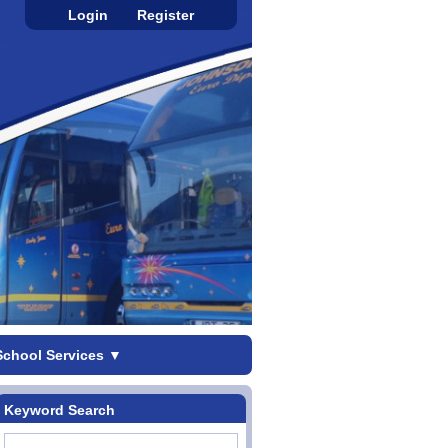
Login
Register
School Services
▼
Keyword Search