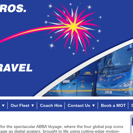
▼
Our Fleet
▼
Coach Hire
Contact Us
▼
Book a MOT
for the spectacular ABBA Voyage, where the four global pop icons
age as digital avatars, brought to life using cutting-edge motion-