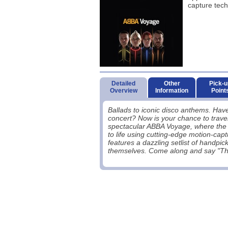
capture tech
Detailed
Other
Pick-u
Overview
Information
Point
Ballads to iconic disco anthems. Ha
concert? Now is your chance to travel
spectacular ABBA Voyage, where the f
to life using cutting-edge motion-cap
features a dazzling setlist of handp
themselves. Come along and say "Tha