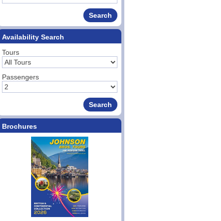
Availability Search
Tours
Passengers
Brochures