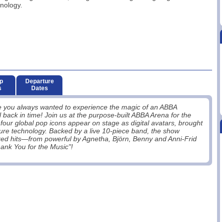
nology.
p
Departure
s
Dates
ve you always wanted to experience the magic of an ABBA
 back in time! Join us at the purpose-built ABBA Arena for the
our global pop icons appear on stage as digital avatars, brought
ture technology. Backed by a live 10-piece band, the show
icked hits—from powerful by Agnetha, Björn, Benny and Anni-Frid
nk You for the Music"!