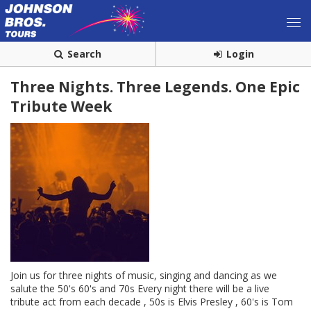
Search
Login
Three Nights. Three Legends. One Epic
Tribute Week
Join us for three nights of music, singing and dancing as we
salute the 50's 60's and 70s Every night there will be a live
tribute act from each decade , 50s is Elvis Presley , 60's is Tom