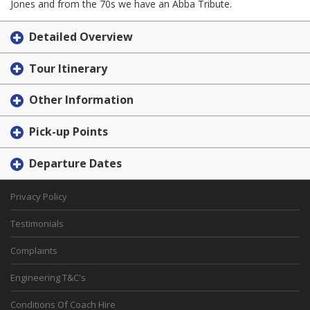
Jones and from the 70s we have an Abba Tribute.
Detailed Overview
Tour Itinerary
Other Information
Pick-up Points
Departure Dates
Privacy Policy
Testimonials
Complaints
Engineering T&C's
Conditions Of Coach Hire