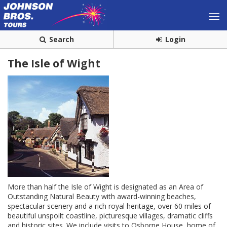
Search
Login
The Isle of Wight
More than half the Isle of Wight is designated as an Area of
Outstanding Natural Beauty with award-winning beaches,
spectacular scenery and a rich royal heritage, over 60 miles of
beautiful unspoilt coastline, picturesque villages, dramatic cliffs
and historic sites. We include visits to Osborne House, home of