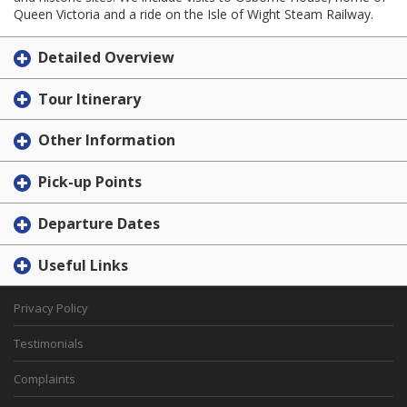
Queen Victoria and a ride on the Isle of Wight Steam Railway.
Detailed Overview
Tour Itinerary
Other Information
Pick-up Points
Departure Dates
Useful Links
Privacy Policy
Testimonials
Complaints