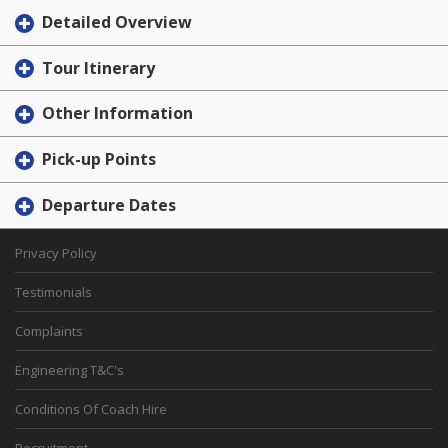
Detailed Overview
Tour Itinerary
Other Information
Pick-up Points
Departure Dates
Privacy Policy
Testimonials
Complaints
Engineering T&C's
Conditions Of Coach Hire
Recruitment