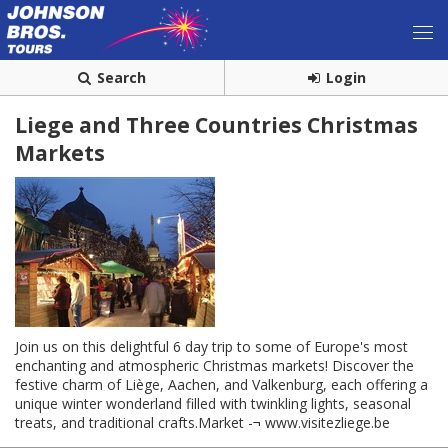
Search
Login
Liege and Three Countries Christmas
Markets
Join us on this delightful 6 day trip to some of Europe's most
enchanting and atmospheric Christmas markets! Discover the
festive charm of Liège, Aachen, and Valkenburg, each offering a
unique winter wonderland filled with twinkling lights, seasonal
treats, and traditional crafts.Market -¬ www.visitezliege.be