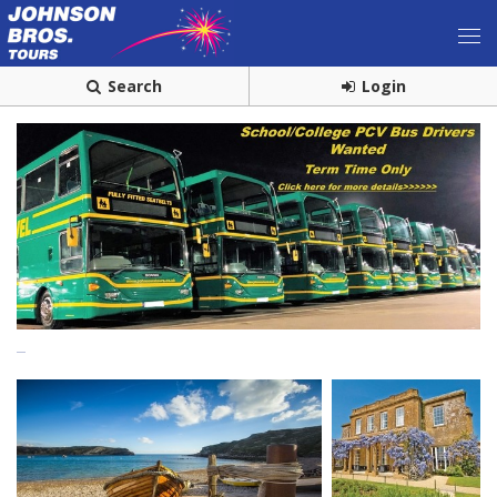
Search
Login