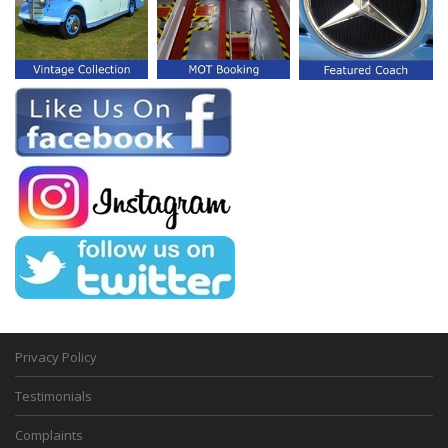
Privacy Policy
Testimonials
Complaints