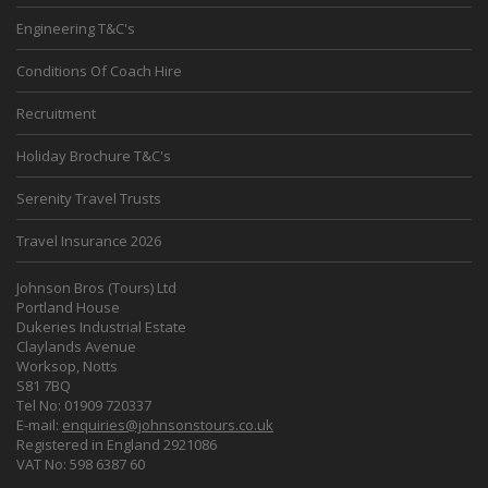
Engineering T&C's
Conditions Of Coach Hire
Recruitment
Holiday Brochure T&C's
Serenity Travel Trusts
Travel Insurance 2026
Johnson Bros (Tours) Ltd
Portland House
Dukeries Industrial Estate
Claylands Avenue
Worksop, Notts
S81 7BQ
Tel No: 01909 720337
E-mail:
enquiries@johnsonstours.co.uk
Registered in England 2921086
VAT No: 598 6387 60