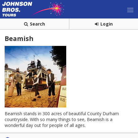
Search
Login
Beamish
Beamish stands in 300 acres of beautiful County Durham
countryside. With so many things to see, Beamish is a
wonderful day out for people of all ages.