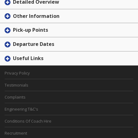
Detailed Overview
Other Information
Pick-up Points
Departure Dates
Useful Links
Privacy Policy
Testimonials
Complaints
Engineering T&C's
Conditions Of Coach Hire
Recruitment