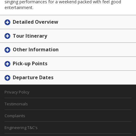
singing performances for a weekend packed with feel good
entertainment.
Detailed Overview
Tour Itinerary
Other Information
Pick-up Points
Departure Dates
Privacy Policy
Testimonials
Complaints
Engineering T&C's