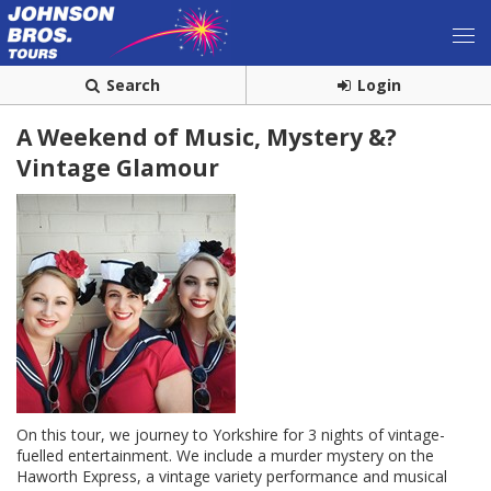
Search
Login
A Weekend of Music, Mystery &?
Vintage Glamour
On this tour, we journey to Yorkshire for 3 nights of vintage-
fuelled entertainment. We include a murder mystery on the
Haworth Express, a vintage variety performance and musical