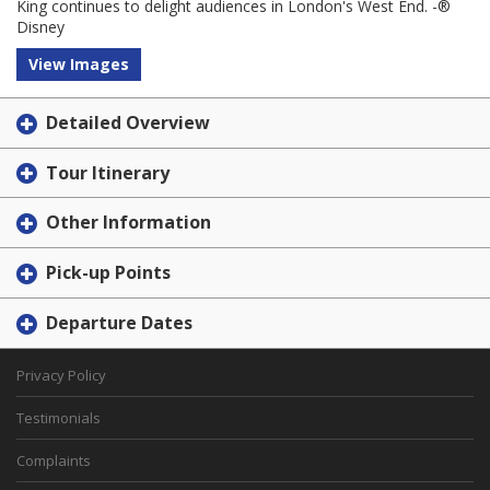
King continues to delight audiences in London's West End. -®
Disney
View Images
Detailed Overview
Tour Itinerary
Other Information
Pick-up Points
Departure Dates
Privacy Policy
Testimonials
Complaints