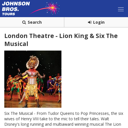
Search
Login
London Theatre - Lion King & Six The
Musical
Six The Musical - From Tudor Queens to Pop Princesses, the six
wives of Henry VIII take to the mic to tell their tales. Walt
Disney's long running and multiaward winning musical The Lion