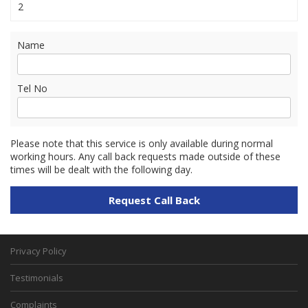
2
Name
Tel No
Please note that this service is only available during normal
working hours. Any call back requests made outside of these
times will be dealt with the following day.
Privacy Policy
Testimonials
Complaints