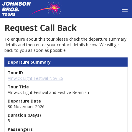
Request Call Back
To enquire about this tour please check the departure summary
details and then enter your contact details below. We will get
back to you as soon as possible.
Departure Summary
Tour ID
Alnwick Light Festival Nov 26
Tour Title
Alnwick Light Festival and Festive Beamish
Departure Date
30 November 2026
Duration (Days)
5
Passengers