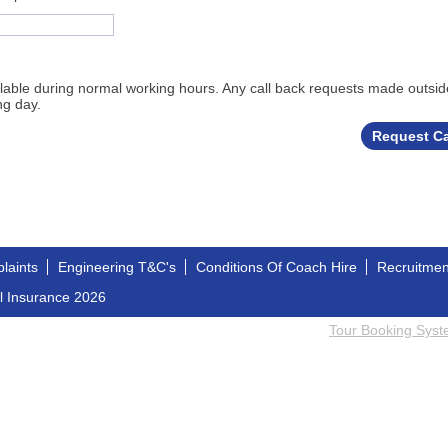
ailable during normal working hours. Any call back requests made outsid
ng day.
laints
Engineering T&C's
Conditions Of Coach Hire
Recruitme
l Insurance 2026
Tour Booking Sys