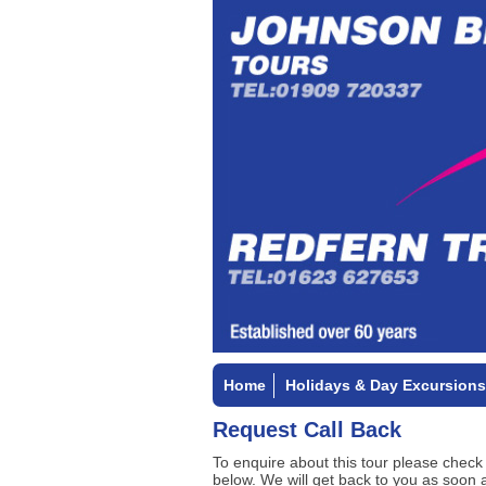
Home
Holidays & Day Excursions
Request Call Back
To enquire about this tour please check
below. We will get back to you as soon 