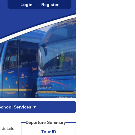
Login
Register
School Services
▼
Departure Summary
 details
Tour ID