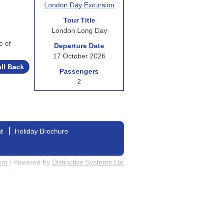
London Day Excursion
Tour Title
London Long Day
e of
Departure Date
17 October 2026
Passengers
2
nt
Holiday Brochure
tem
| Powered by
Distinctive Systems Ltd