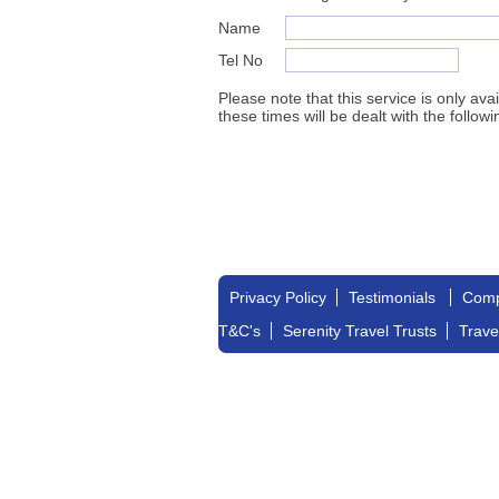
Name
Tel No
Please note that this service is only av
these times will be dealt with the followi
Privacy Policy
Testimonials
Comp
T&C's
Serenity Travel Trusts
Trave