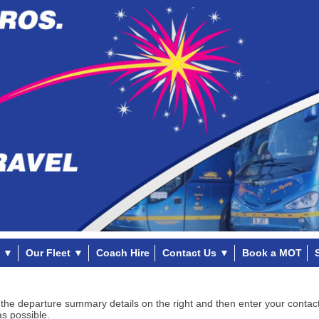
▼
Our Fleet
▼
Coach Hire
Contact Us
▼
Book a MOT
 the departure summary details on the right and then enter your contact
as possible.