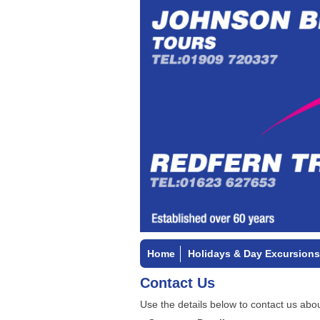
Home
Holidays & Day Excursions
Contact Us
Use the details below to contact us abou