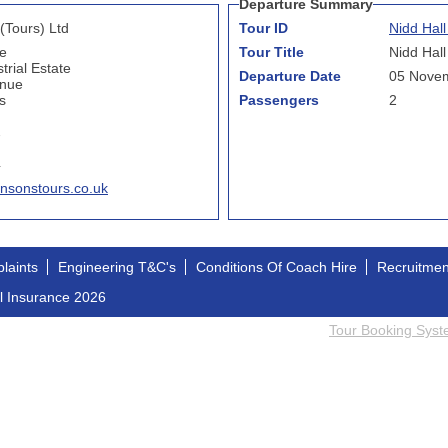
Departure Summary
(Tours) Ltd
Tour ID
Nidd Hal
e
Tour Title
Nidd Hall
trial Estate
Departure Date
05 Nove
enue
s
Passengers
2
7
4
nsonstours.co.uk
laints
Engineering T&C's
Conditions Of Coach Hire
Recruitme
l Insurance 2026
Tour Booking Sys