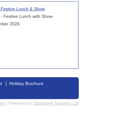
l Festive Lunch & Show
 - Festive Lunch with Show
mber 2026
nt
Holiday Brochure
tem
| Powered by
Distinctive Systems Ltd