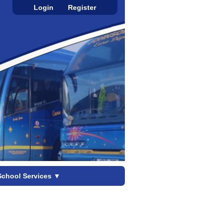
Login
Register
School Services
▼