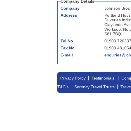
Company Details
Company
Johnson Bros 
Address
Portland Hous
Dukeries Indus
Claylands Av
Worksop, Nott
S81 7BQ
Tel No
01909 72033
Fax No
01909 48105
E-mail
enquiries@joh
Privacy Policy
Testimonials
Comp
T&C's
Serenity Travel Trusts
Trave