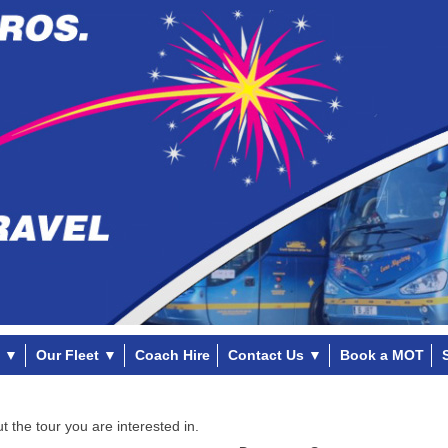
▼
Our Fleet
▼
Coach Hire
Contact Us
▼
Book a MOT
t the tour you are interested in.